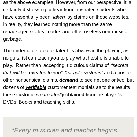
as the above examples. However, from our perspective, it is
certainly distressing to hear from frustrated students who
have essentially been
taken
by claims on those websites.
In reality, they learned nothing more than the same
repackaged scales, modes and other useless non-musical
garbage.
The undeniable proof of talent is
always
in the playing, as
no guitarist can teach
you
to play what he/she is unable to
play. Rather than accepting ridiculous claims of
“secrets
that will be revealed to you”
“miracle systems”
and a host of
other nonsensical claims,
demand
to see not one or two, but
dozens of
verifiable
customer testimonials as to the results
those customers
purportedly
obtained from the player’s
DVDs, Books and teaching skills.
“Every musician and teacher begins