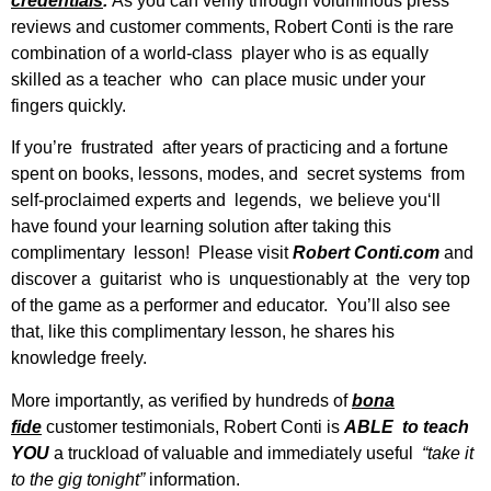
credentials
.
As you can verify through voluminous press
reviews and customer comments, Robert Conti is the rare
combination of a world-class player who is as equally
skilled as a teacher who can place music under your
fingers quickly.
If you’re frustrated after years of practicing and a fortune
spent on books, lessons, modes, and secret systems from
self-proclaimed experts and legends, we believe you‘ll
have found your learning solution after taking this
complimentary lesson! Please visit
Robert Conti.com
and
discover a guitarist who is unquestionably at the very top
of the game as a performer and educator. You’ll also see
that, like this complimentary lesson, he shares his
knowledge freely.
More importantly, as verified by hundreds of
bona
fide
customer testimonials, Robert Conti is
ABLE to teach
YOU
a truckload of valuable and immediately useful
“take it
to the gig tonight”
information.