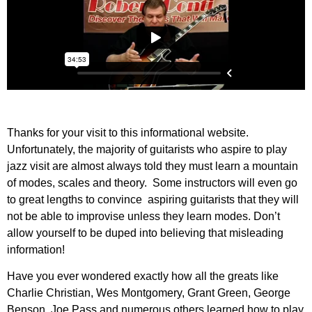
Thanks for your visit to this informational website.
Unfortunately, the majority of guitarists who aspire to play
jazz visit are almost always told they must learn a mountain
of modes, scales and theory. Some instructors will even go
to great lengths to convince aspiring guitarists that they will
not be able to improvise unless they learn modes. Don’t
allow yourself to be duped into believing that misleading
information!
Have you ever wondered exactly how all the greats like
Charlie Christian, Wes Montgomery, Grant Green, George
Benson, Joe Pass and numerous others learned how to play