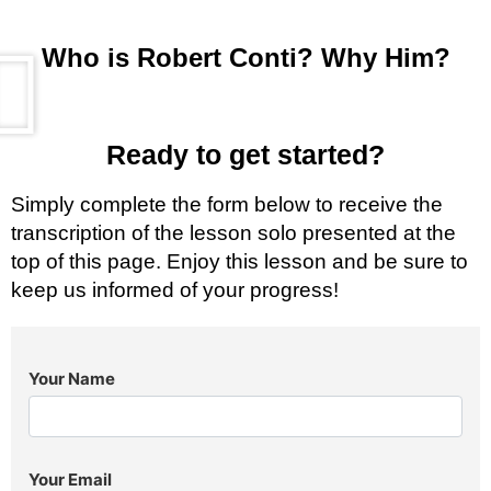
Who is Robert Conti? Why Him?
Ready to get started?
Simply complete the form below to receive the
transcription of the lesson solo presented at the
top of this page. Enjoy this lesson and be sure to
keep us informed of your progress!
Your Name
Your Email