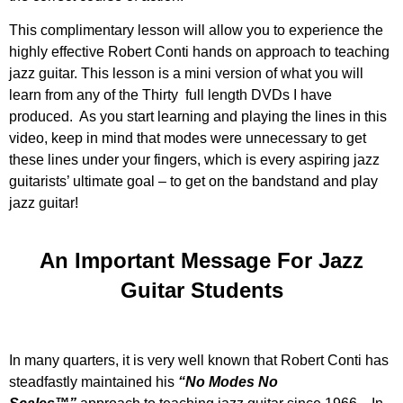
This complimentary lesson will allow you to experience the
highly effective Robert Conti hands on approach to teaching
jazz guitar. This lesson is a mini version of what you will
learn from any of the Thirty full length DVDs I have
produced. As you start learning and playing the lines in this
video, keep in mind that modes were unnecessary to get
these lines under your fingers, which is every aspiring jazz
guitarists’ ultimate goal – to get on the bandstand and play
jazz guitar!
An Important Message For Jazz
Guitar Students
In many quarters, it is very well known that Robert Conti has
steadfastly maintained his
“No Modes No