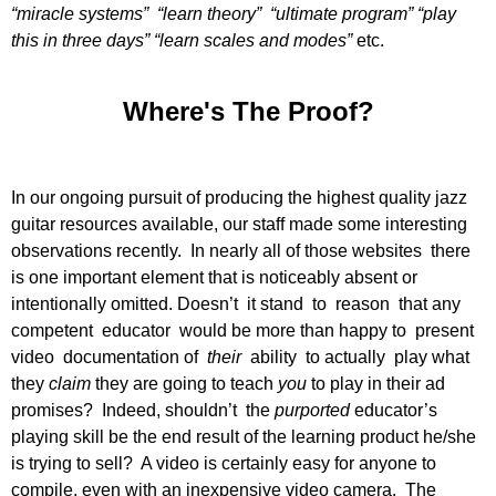
“miracle systems” “learn theory” “ultimate program” “play
this in three days” “learn scales and modes”
etc.
Where's The Proof?
In our ongoing pursuit of producing the highest quality jazz
guitar resources available, our staff made some interesting
observations recently. In nearly all of those websites there
is one important element that is noticeably absent or
intentionally omitted. Doesn’t it stand to reason that any
competent educator would be more than happy to present
video documentation of
their
ability to actually play what
they
claim
they are going to teach
you
to play in their ad
promises? Indeed, shouldn’t the
purported
educator’s
playing skill be the end result of the learning product he/she
is trying to sell? A video is certainly easy for anyone to
compile, even with an inexpensive video camera. The