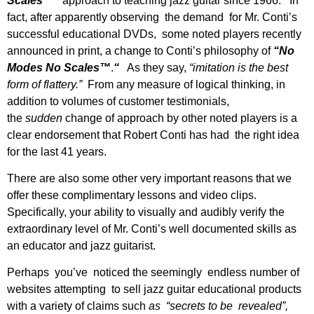
Scales™”
approach to teaching jazz guitar since 1966. In
fact, after apparently observing the demand for Mr. Conti’s
successful educational DVDs, some noted players recently
announced in print, a change to Conti’s philosophy of
“No
Modes No Scales™
.
“
As they say,
“imitation is the best
form of flattery.”
From any measure of logical thinking, in
addition to volumes of customer testimonials,
the
sudden
change of approach by other noted players is a
clear endorsement that Robert Conti has had the right idea
for the last 41 years.
There are also some other very important reasons that we
offer these complimentary lessons and video clips.
Specifically, your ability to visually and audibly verify the
extraordinary level of Mr. Conti’s well documented skills as
an educator and jazz guitarist.
Perhaps you’ve noticed the seemingly endless number of
websites attempting to sell jazz guitar educational products
with a variety of claims such
as “secrets to be revealed”,