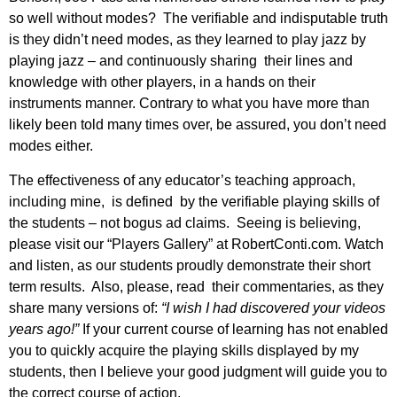
so well without modes? The verifiable and indisputable truth
is they didn’t need modes, as they learned to play jazz by
playing jazz – and continuously sharing their lines and
knowledge with other players, in a hands on their
instruments manner. Contrary to what you have more than
likely been told many times over, be assured, you don’t need
modes either.
The effectiveness of any educator’s teaching approach,
including mine, is defined by the verifiable playing skills of
the students – not bogus ad claims. Seeing is believing,
please visit our “Players Gallery” at RobertConti.com. Watch
and listen, as our students proudly demonstrate their short
term results. Also, please, read their commentaries, as they
share many versions of:
“I wish I had discovered your videos
years ago!”
If your current course of learning has not enabled
you to quickly acquire the playing skills displayed by my
students, then I believe your good judgment will guide you to
the correct course of action.