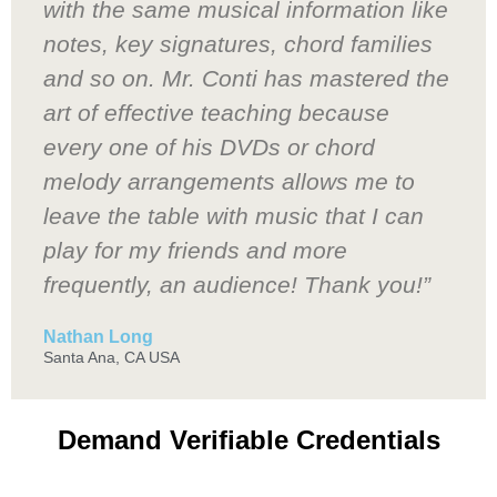
with the same musical information like
notes, key signatures, chord families
and so on. Mr. Conti has mastered the
art of effective teaching because
every one of his DVDs or chord
melody arrangements allows me to
leave the table with music that I can
play for my friends and more
frequently, an audience! Thank you!”
Nathan Long
Santa Ana, CA USA
Demand Verifiable Credentials