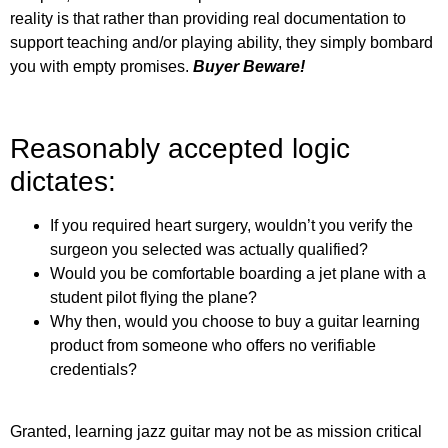
reality is that rather than providing real documentation to
support teaching and/or playing ability, they simply bombard
you with empty promises.
Buyer Beware!
Reasonably accepted logic
dictates:
If you required heart surgery, wouldn’t you verify the
surgeon you selected was actually qualified?
Would you be comfortable boarding a jet plane with a
student pilot flying the plane?
Why then, would you choose to buy a guitar learning
product from someone who offers no verifiable
credentials?
Granted, learning jazz guitar may not be as mission critical