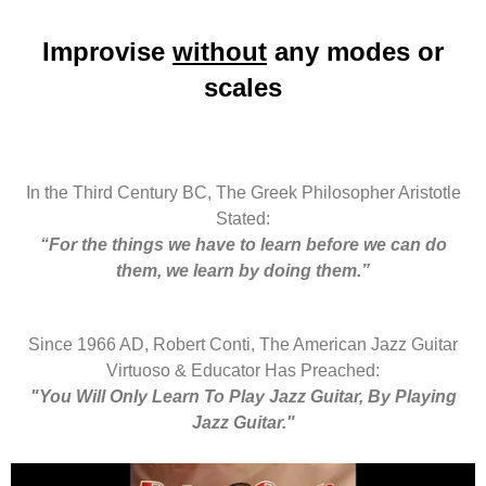
Improvise
without
any modes or
scales
In the Third Century BC, The Greek Philosopher Aristotle
Stated:
“For the things we have to learn before we can do
them, we learn by doing them.”
Since 1966 AD, Robert Conti, The American Jazz Guitar
Virtuoso & Educator Has Preached:
"You Will Only Learn To Play Jazz Guitar, By Playing
Jazz Guitar."