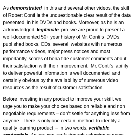
As
demonstrated
in this and several other videos, the skill
of Robert Conti
is
the unquestionable clear result of the data
presented in his DVDs and books. Moreover, as he is an
acknowledged
legitimate
pro, we are proud to present a
well-documented 50+ year history of Mr. Conti’s DVDs,
published books, CDs, several websites with numerous
performance videos, major press notices and most
importantly, scores of bona fide customer comments about
their satisfaction with their improvement. Mr. Conti’s ability
to deliver powerful information is well documented and
certainly obvious by the availability of numerous video
resources as the result of customer satisfaction.
Before investing in any product to improve your skill, we
urge you to make your choices based on reliable and non
negotiable requirements – don’t settle for anything less from
anyone. There is only one certain method to identify a
quality learning product – in two words,
verifiable